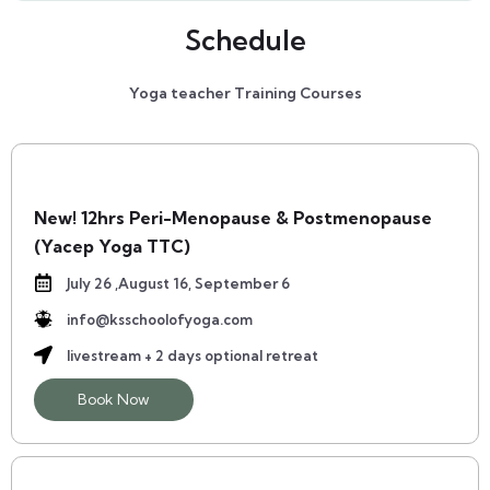
Schedule
Yoga teacher Training Courses
New! 12hrs Peri-Menopause & Postmenopause
(yacep Yoga TTC)
July 26 ,August 16, September 6
info@ksschoolofyoga.com
livestream + 2 days optional retreat
Book Now