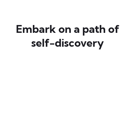
Embark on a path of
self-discovery