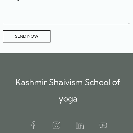
SEND NOW
Kashmir Shaivism School of
yoga