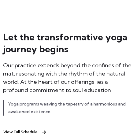
Let the transformative yoga
journey begins
Our practice extends beyond the confines of the
mat, resonating with the rhythm of the natural
world. At the heart of our offerings lies a
profound commitment to soul education
Yoga programs weaving the tapestry of a harmonious and
awakened existence.
View Full Schedule