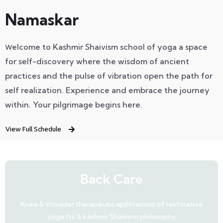
Namaskar
elcome to Kashmir Shaivism school of yoga a space
W
for self-discovery where the wisdom of ancient
practices and the pulse of vibration open the path for
self realization.
Experience
and
embrace the journey
within.
Your pilgrimage begins here.
View Full Schedule
Back Care
Knee & shoulder therapeutic applications of restorative
yoga ttc & kashmir Shaivism philosophy