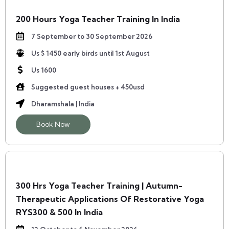
200 Hours Yoga Teacher Training In India
7 September to 30 September 2026
Us $ 1450 early birds until 1st August
Us 1600
Suggested guest houses + 450usd
Dharamshala | India
Book Now
300 Hrs Yoga Teacher Training | Autumn-
Therapeutic Applications Of Restorative Yoga
RYS300 & 500 In India