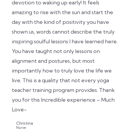
devotion to waking up early! It feels
amazing to rise with the sun and start the
day with the kind of positivity you have
shown us, words cannot describe the truly
inspiring soulful lessons I have learned here.
You have taught not only lessons on
alignment and postures, but most
importantly how to truly love the life we
live. This is a quality that not every yoga
teacher training program provides. Thank
you for this Incredible experience – Much
Love-
Christina
Nurse