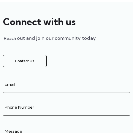
Connect with us
out and join our community today
Reach
Contact Us