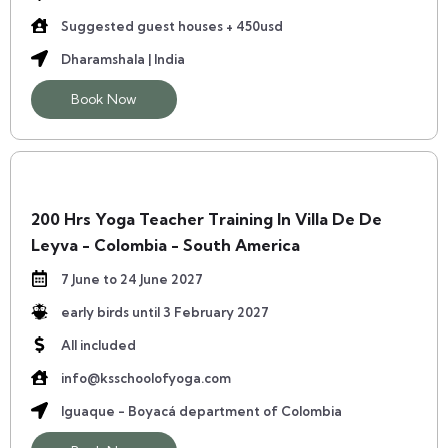
Suggested guest houses + 450usd
Dharamshala | India
Book Now
200 Hrs Yoga Teacher Training In Villa De De
Leyva - Colombia - South America
7 June to 24 June 2027
early birds until 3 February 2027
All included
info@ksschoolofyoga.com
Iguaque - Boyacá department of Colombia