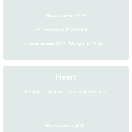
Week courses 2026:
> 12 October to 17 October
>
week course 2027: 7th April to 13 April
Heart
Metabolic conditions & gut health module
Week courses 2026 :