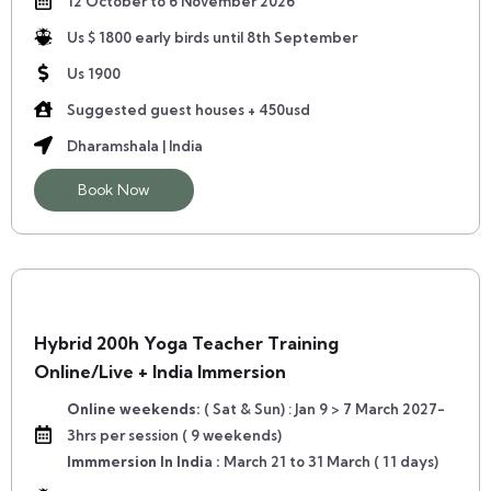
12 October to 6 November 2026
Us $ 1800 early birds until 8th September
Us 1900
Suggested guest houses + 450usd
Dharamshala | India
Book Now
Hybrid 200h Yoga Teacher Training
Online/Live + India Immersion
Online weekends:
( Sat & Sun) : Jan 9 > 7 March 2027-
3hrs per session ( 9 weekends)
Immmersion In India :
March 21 to 31 March ( 11 days)