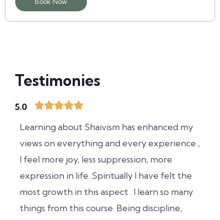
Book Now
Testimonies
5.0
Learning about Shaivism has enhanced my
views on everything and every experience ,
I feel more joy, less suppression, more
expression in life. Spiritually I have felt the
most growth in this aspect . I learn so many
things from this course. Being discipline,