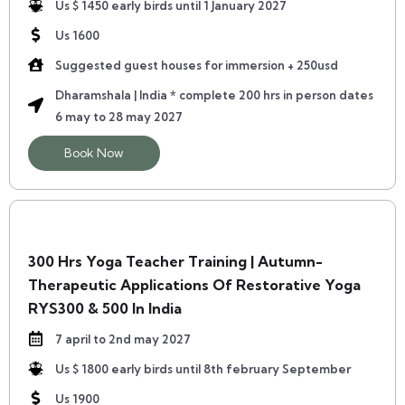
Us $ 1450 early birds until 1 January 2027
Us 1600
Suggested guest houses for immersion + 250usd
Dharamshala | India * complete 200 hrs in person dates
6 may to 28 may 2027
Book Now
300 Hrs Yoga Teacher Training | Autumn-
Therapeutic Applications Of Restorative Yoga
RYS300 & 500 In India
7 april to 2nd may 2027
Us $ 1800 early birds until 8th february September
Us 1900