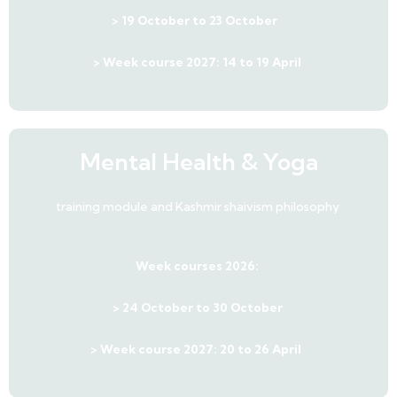
> 19 October to 23 October
> Week course 2027: 14 to 19 April
Mental Health & Yoga
training module and Kashmir shaivism philosophy
Week courses 2026:
> 24 October to 30 October
> Week course 2027: 20 to 26 April